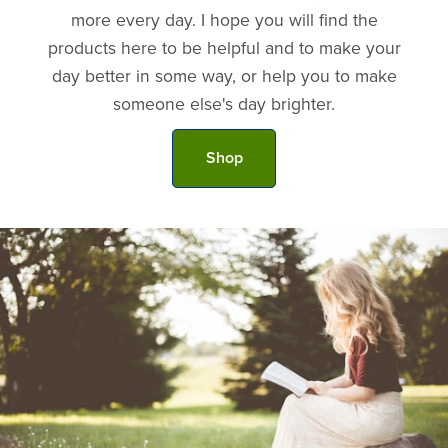
more every day. I hope you will find the
products here to be helpful and to make your
day better in some way, or help you to make
someone else's day brighter.
Shop