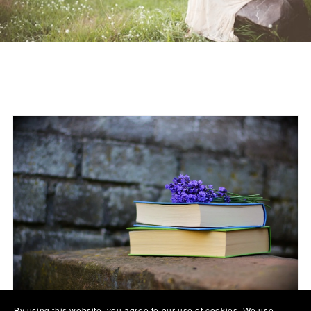
By using this website, you agree to our use of cookies. We use