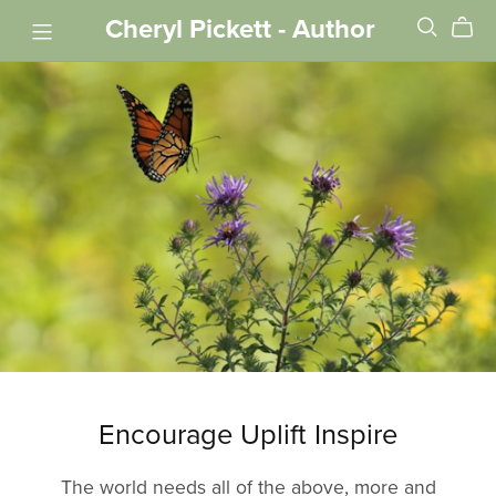
Cheryl Pickett - Author
Encourage Uplift Inspire
The world needs all of the above, more and