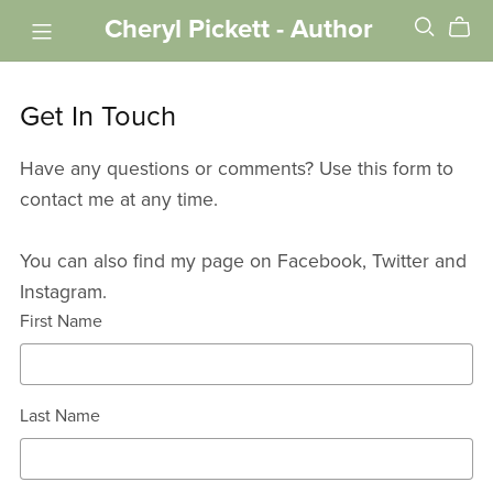
Cheryl Pickett - Author
Get In Touch
Have any questions or comments? Use this form to
contact me at any time.
You can also find my page on Facebook, Twitter and
Instagram.
First Name
Last Name