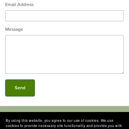
Email Address
Message
Send
By using this website, you agree to our use of cookies. We use
cookies to provide necessary site functionality and provide you with