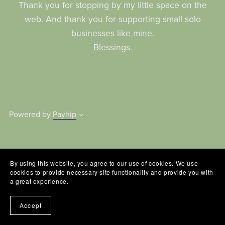
Thank you for stopping by my little space on the
web. And thank you for supporting small solo
businesses like mine.
Blessings.
Powered by
Payhip
By using this website, you agree to our use of cookies. We use
cookies to provide necessary site functionality and provide you with
a great experience.
Accept