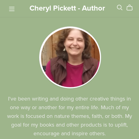
Cheryl Pickett - Author
I've been writing and doing other creative things in
one way or another for my entire life. Much of my
work is focused on nature themes, faith, or both. My
goal for my books and other products is to uplift,
encourage and inspire others.